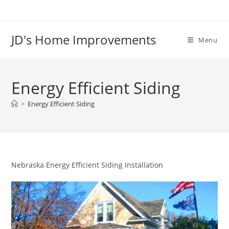
Skip
to
content
JD's Home Improvements
Menu
Energy Efficient Siding
>
Energy Efficient Siding
Nebraska Energy Efficient Siding Installation