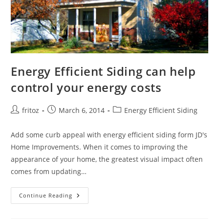
Energy Efficient Siding can help
control your energy costs
Post
Post
Post
fritoz
March 6, 2014
Energy Efficient Siding
author:
published:
category:
Add some curb appeal with energy efficient siding form JD's
Home Improvements. When it comes to improving the
appearance of your home, the greatest visual impact often
comes from updating…
Energy
Continue Reading
Efficient
Siding
Can