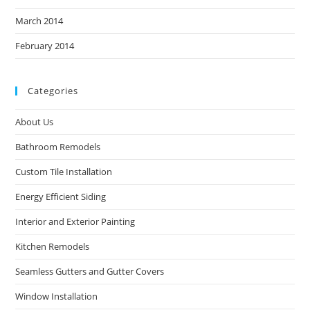
March 2014
February 2014
Categories
About Us
Bathroom Remodels
Custom Tile Installation
Energy Efficient Siding
Interior and Exterior Painting
Kitchen Remodels
Seamless Gutters and Gutter Covers
Window Installation