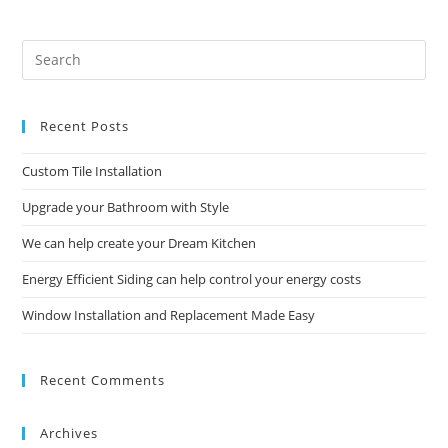
Help
Control
Your
Energy
Pre
Costs
Es
to
Recent Posts
clo
the
Custom Tile Installation
sea
pan
Upgrade your Bathroom with Style
We can help create your Dream Kitchen
Energy Efficient Siding can help control your energy costs
Window Installation and Replacement Made Easy
Recent Comments
Archives