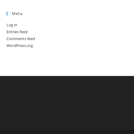
Meta
Log in
Entries feed
Comments feed
WordPress.org