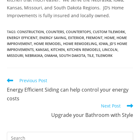
Kansas, Missouri, and South Dakota Regions. JD’s Home
Improvements is fully insured and locally owned.
TAGS
:
CONSTRUCTION
,
COUNTERS
,
COUNTERTOPS
,
CUSTOM TILEWORK
,
ENERGY EFFICIENT
,
ENERGY SAVING
,
EXTERIOR
,
FREMONT
,
HOME
,
HOME
IMPROVEMENT
,
HOME REMODEL
,
HOME REMODELING
,
IOWA
,
JD'S HOME
IMPROVEMENTS
,
KANSAS
,
KITCHEN
,
KITCHEN REMODELS
,
LINCOLN
,
MISSOURI
,
NEBRASKA
,
OMAHA
,
SOUTH DAKOTA
,
TILE
,
TILEWORK
Read
Previous Post
more
Energy Efficient Siding can help control your energy
articles
costs
Next Post
Upgrade your Bathroom with Style
Pre