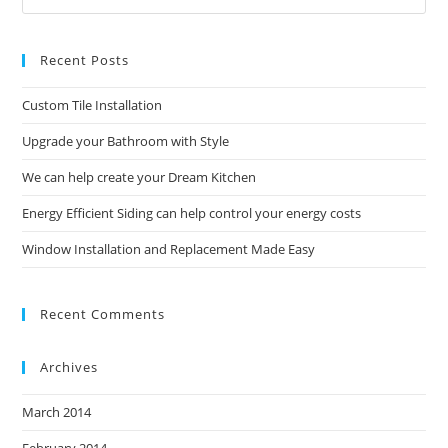
Es
to
Recent Posts
clo
the
Custom Tile Installation
sea
pan
Upgrade your Bathroom with Style
We can help create your Dream Kitchen
Energy Efficient Siding can help control your energy costs
Window Installation and Replacement Made Easy
Recent Comments
Archives
March 2014
February 2014