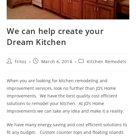
We can help create your
Dream Kitchen
Post
Post
Post
fritoz
March 6, 2014
Kitchen Remodels
author:
published:
category:
When you are looking for kitchen remodeling and
improvement services, look no further than JD’s Home
Improvements. We have the best quality cost efficient
solutions to remodel your kitchen. At JD’s Home
Improvements we can take any idea and make it a reality.
We have many energy saving and cost efficient solutions to
fit any budget. Custom counter tops and floating islands