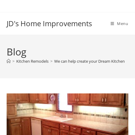
Skip
to
content
JD's Home Improvements
Menu
Blog
>
Kitchen Remodels
>
We can help create your Dream Kitchen