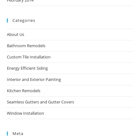
Categories
About Us
Bathroom Remodels
Custom Tile Installation
Energy Efficient Siding
Interior and Exterior Painting
Kitchen Remodels
Seamless Gutters and Gutter Covers
Window Installation
Meta