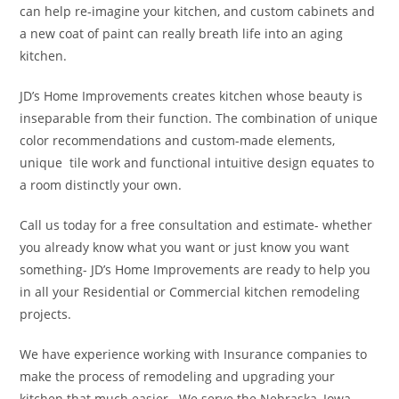
can help re-imagine your kitchen, and custom cabinets and
a new coat of paint can really breath life into an aging
kitchen.
JD’s Home Improvements creates kitchen whose beauty is
inseparable from their function. The combination of unique
color recommendations and custom-made elements,
unique tile work and functional intuitive design equates to
a room distinctly your own.
Call us today for a free consultation and estimate- whether
you already know what you want or just know you want
something- JD’s Home Improvements are ready to help you
in all your Residential or Commercial kitchen remodeling
projects.
We have experience working with Insurance companies to
make the process of remodeling and upgrading your
kitchen that much easier. We serve the Nebraska, Iowa,