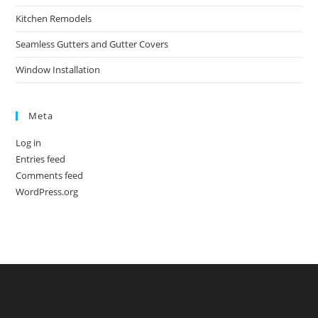
Kitchen Remodels
Seamless Gutters and Gutter Covers
Window Installation
Meta
Log in
Entries feed
Comments feed
WordPress.org