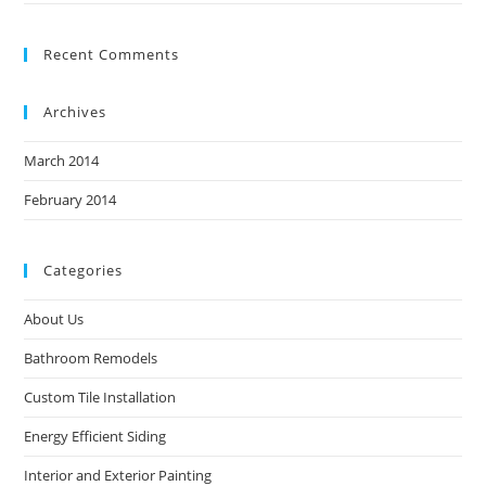
Recent Comments
Archives
March 2014
February 2014
Categories
About Us
Bathroom Remodels
Custom Tile Installation
Energy Efficient Siding
Interior and Exterior Painting