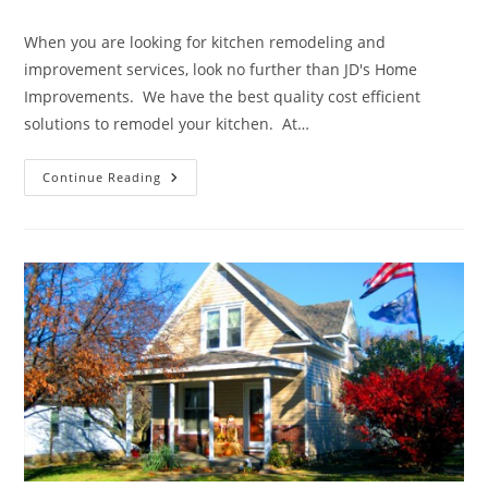
author:
published:
category:
When you are looking for kitchen remodeling and
improvement services, look no further than JD's Home
Improvements. We have the best quality cost efficient
solutions to remodel your kitchen. At…
We
Continue Reading
Can
Help
Create
Your
Dream
Kitchen