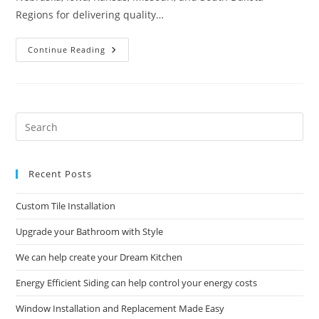
Regions for delivering quality…
Commercial
Continue Reading
Construction
And
Remodeling
Solutions
Pre
Es
to
Recent Posts
clo
the
Custom Tile Installation
sea
pan
Upgrade your Bathroom with Style
We can help create your Dream Kitchen
Energy Efficient Siding can help control your energy costs
Window Installation and Replacement Made Easy