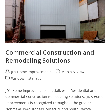
Gutters
Commercial Construction and
Remodeling Solutions
Post
Post
JDs Home Improvements
March 5, 2014
author:
published:
Post
Window Installation
category:
JD's Home Improvements specializes in Residential and
Commercial Construction Remodeling Solutions. JD's Home
Improvements is recognized throughout the greater
Nebraska, Iowa, Kansas, Missouri, and South Dakota