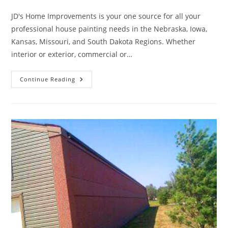
category:
JD's Home Improvements is your one source for all your
professional house painting needs in the Nebraska, Iowa,
Kansas, Missouri, and South Dakota Regions. Whether
interior or exterior, commercial or…
A
Continue Reading
Fresh
Coat
Of
Paint
Can
Rejuvenate
Your
Home’s
Appearance