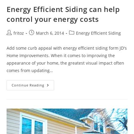
Energy Efficient Siding can help
control your energy costs
Post
Post
Post
fritoz
March 6, 2014
Energy Efficient Siding
author:
published:
category:
Add some curb appeal with energy efficient siding form JD's
Home Improvements. When it comes to improving the
appearance of your home, the greatest visual impact often
comes from updating…
Energy
Continue Reading
Efficient
Siding
Can
Help
Control
Your
Energy
Costs