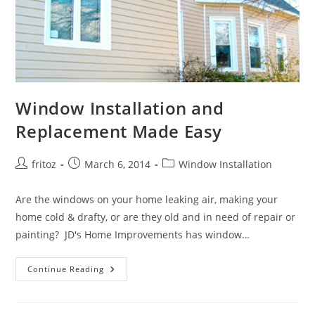
Window Installation and
Replacement Made Easy
Post
Post
Post
fritoz
March 6, 2014
Window Installation
author:
published:
category:
Are the windows on your home leaking air, making your
home cold & drafty, or are they old and in need of repair or
painting? JD's Home Improvements has window…
Window
Continue Reading
Installation
And
Replacement
Made