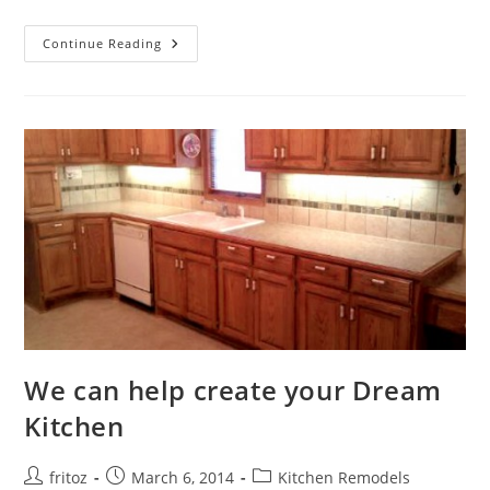
Upgrade
Continue Reading
Your
Bathroom
With
Style
We can help create your Dream
Kitchen
Post
Post
Post
fritoz
March 6, 2014
Kitchen Remodels