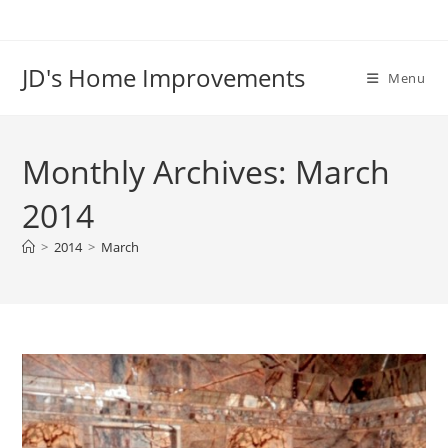
Skip
to
content
JD's Home Improvements
Menu
Monthly Archives: March
2014
>
2014
>
March