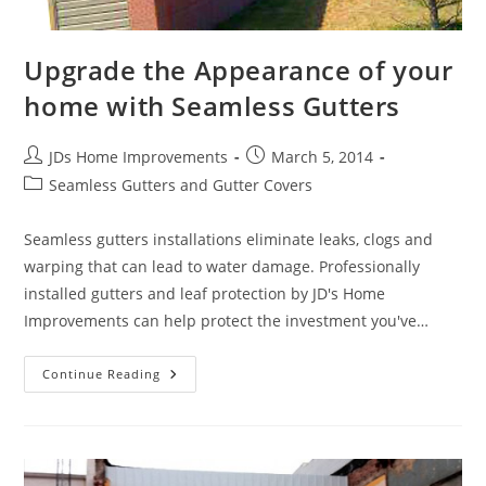
Upgrade the Appearance of your
home with Seamless Gutters
Post
Post
JDs Home Improvements
March 5, 2014
author:
published:
Post
Seamless Gutters and Gutter Covers
category:
Seamless gutters installations eliminate leaks, clogs and
warping that can lead to water damage. Professionally
installed gutters and leaf protection by JD's Home
Improvements can help protect the investment you've…
Upgrade
Continue Reading
The
Appearance
Of
Your
Home
With
Seamless