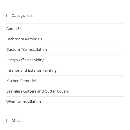
Categories
About Us
Bathroom Remodels
Custom Tile Installation
Energy Efficient Siding
Interior and Exterior Painting
Kitchen Remodels
Seamless Gutters and Gutter Covers
Window Installation
Meta