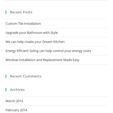
to
Recent Posts
clo
the
Custom Tile Installation
sea
pan
Upgrade your Bathroom with Style
We can help create your Dream Kitchen
Energy Efficient Siding can help control your energy costs
Window Installation and Replacement Made Easy
Recent Comments
Archives
March 2014
February 2014