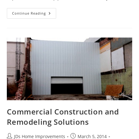
Upgrade
Continue Reading
The
Appearance
Of
Your
Home
With
Seamless
Gutters
Commercial Construction and
Remodeling Solutions
Post
Post
JDs Home Improvements
March 5, 2014