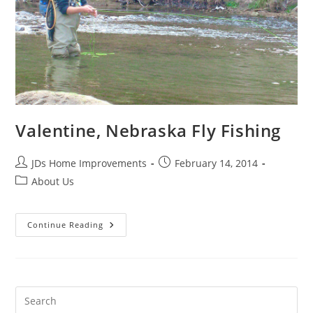
Valentine, Nebraska Fly Fishing
Post
Post
JDs Home Improvements
February 14, 2014
author:
published:
Post
About Us
category:
Valentine,
Continue Reading
Nebraska
Fly
Fishing
Pre
Es