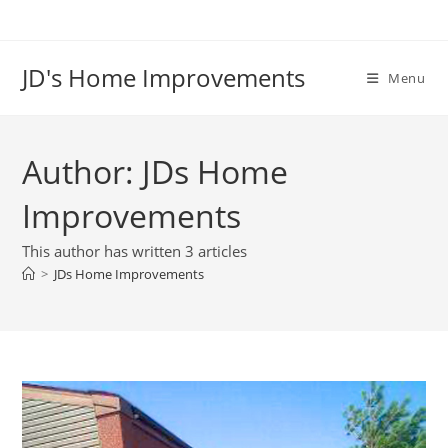
Skip
to
content
JD's Home Improvements
Menu
Author:
JDs Home
Improvements
This author has written 3 articles
>
JDs Home Improvements