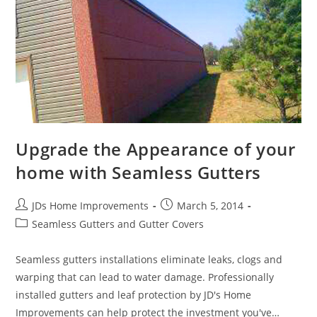
Upgrade the Appearance of your
home with Seamless Gutters
Post
Post
JDs Home Improvements
March 5, 2014
author:
published:
Post
Seamless Gutters and Gutter Covers
category:
Seamless gutters installations eliminate leaks, clogs and
warping that can lead to water damage. Professionally
installed gutters and leaf protection by JD's Home
Improvements can help protect the investment you've…