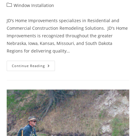
author:
published:
Post
Window Installation
category:
JD's Home Improvements specializes in Residential and
Commercial Construction Remodeling Solutions. JD's Home
Improvements is recognized throughout the greater
Nebraska, Iowa, Kansas, Missouri, and South Dakota
Regions for delivering quality…
Commercial
Continue Reading
Construction
And
Remodeling
Solutions