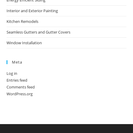
Energy Efficient Siding
Interior and Exterior Painting
Kitchen Remodels
Seamless Gutters and Gutter Covers
Window Installation
Meta
Log in
Entries feed
Comments feed
WordPress.org