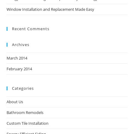
Window Installation and Replacement Made Easy
Recent Comments
Archives
March 2014
February 2014
Categories
About Us
Bathroom Remodels
Custom Tile Installation