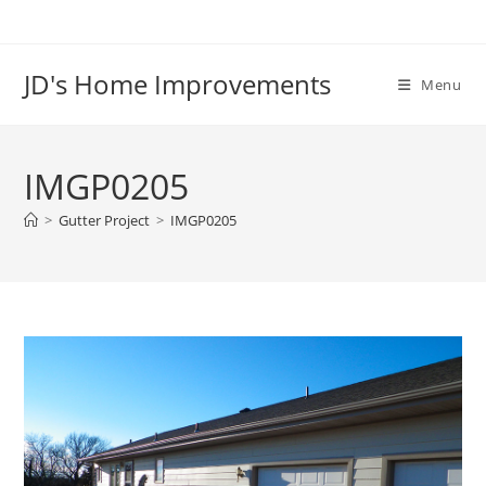
Skip
to
content
JD's Home Improvements
Menu
IMGP0205
>
Gutter Project
>
IMGP0205