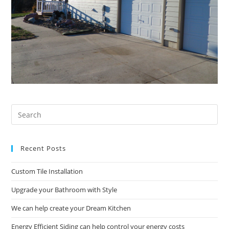
Pre
Es
to
Recent Posts
clo
the
Custom Tile Installation
sea
pan
Upgrade your Bathroom with Style
We can help create your Dream Kitchen
Energy Efficient Siding can help control your energy costs