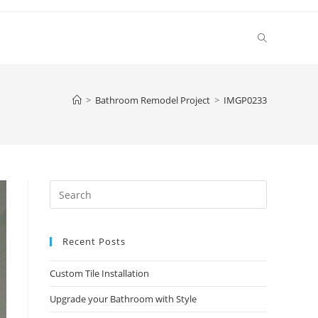
Toggle
website
>
Bathroom Remodel Project
>
IMGP0233
search
Press
Escape
to
Recent Posts
close
the
Custom Tile Installation
search
panel.
Upgrade your Bathroom with Style