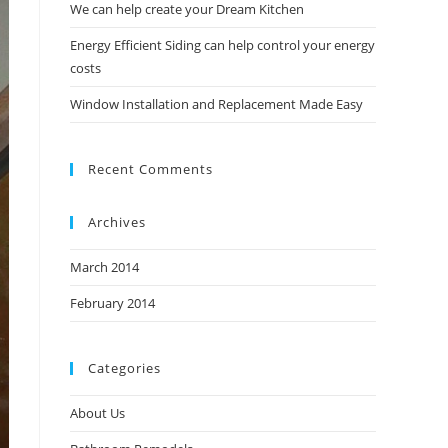
We can help create your Dream Kitchen
Energy Efficient Siding can help control your energy
costs
Window Installation and Replacement Made Easy
Recent Comments
Archives
March 2014
February 2014
Categories
About Us