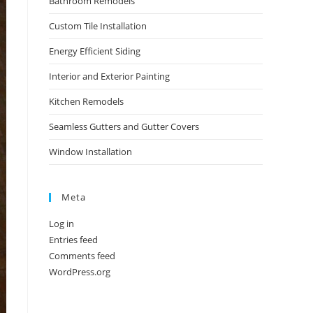
Bathroom Remodels
Custom Tile Installation
Energy Efficient Siding
Interior and Exterior Painting
Kitchen Remodels
Seamless Gutters and Gutter Covers
Window Installation
Meta
Log in
Entries feed
Comments feed
WordPress.org