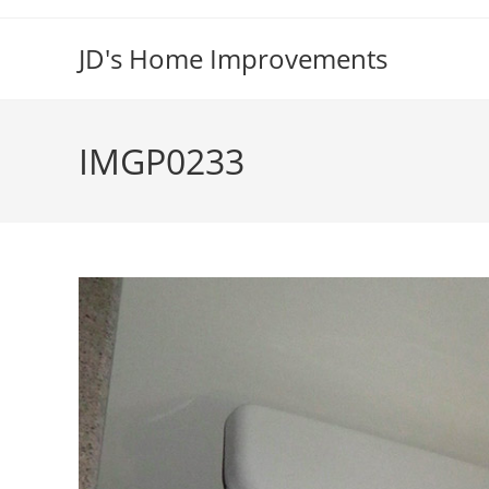
Skip
to
JD's Home Improvements
content
IMGP0233