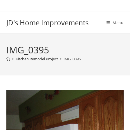
Skip
to
content
JD's Home Improvements
Menu
IMG_0395
>
Kitchen Remodel Project
>
IMG_0395