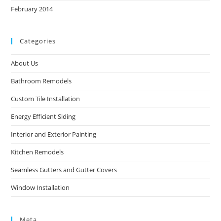
February 2014
Categories
About Us
Bathroom Remodels
Custom Tile Installation
Energy Efficient Siding
Interior and Exterior Painting
Kitchen Remodels
Seamless Gutters and Gutter Covers
Window Installation
Meta