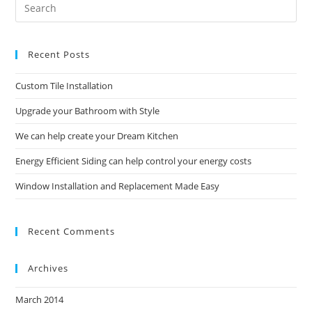
Pre
Es
to
Recent Posts
clo
the
Custom Tile Installation
sea
pan
Upgrade your Bathroom with Style
We can help create your Dream Kitchen
Energy Efficient Siding can help control your energy costs
Window Installation and Replacement Made Easy
Recent Comments
Archives
March 2014