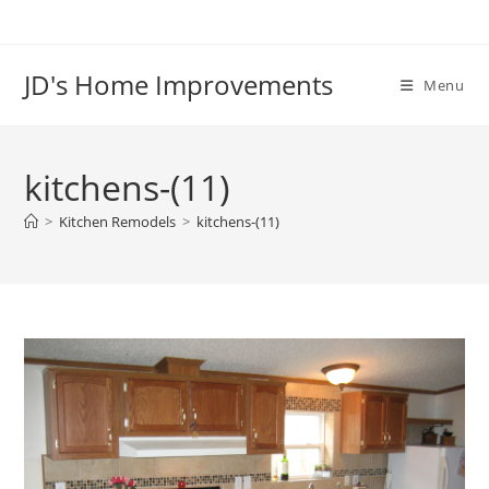
Skip
to
content
JD's Home Improvements
Menu
kitchens-(11)
>
Kitchen Remodels
>
kitchens-(11)