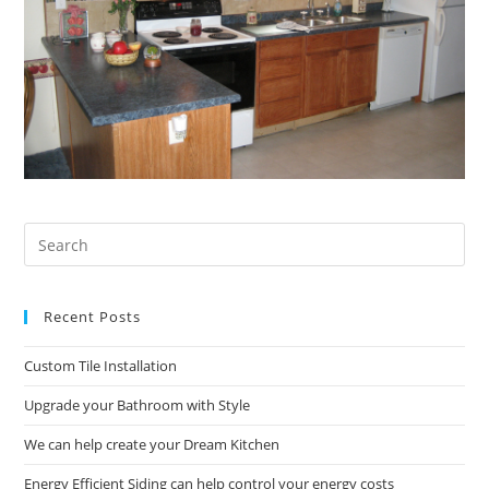
Pre
Es
to
Recent Posts
clo
the
Custom Tile Installation
sea
pan
Upgrade your Bathroom with Style
We can help create your Dream Kitchen
Energy Efficient Siding can help control your energy costs