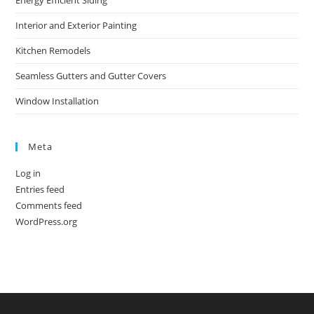
Energy Efficient Siding
Interior and Exterior Painting
Kitchen Remodels
Seamless Gutters and Gutter Covers
Window Installation
Meta
Log in
Entries feed
Comments feed
WordPress.org