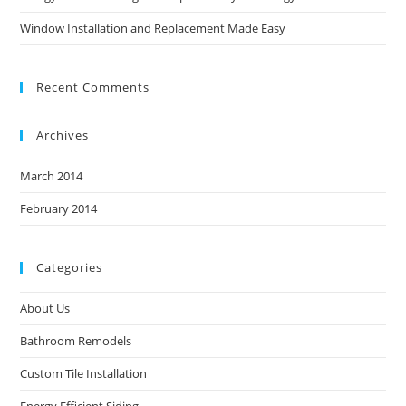
Window Installation and Replacement Made Easy
Recent Comments
Archives
March 2014
February 2014
Categories
About Us
Bathroom Remodels
Custom Tile Installation