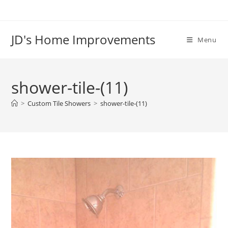
Skip
to
content
JD's Home Improvements
Menu
shower-tile-(11)
>
Custom Tile Showers
>
shower-tile-(11)