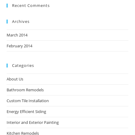
Recent Comments
Archives
March 2014
February 2014
Categories
About Us
Bathroom Remodels
Custom Tile Installation
Energy Efficient Siding
Interior and Exterior Painting
Kitchen Remodels