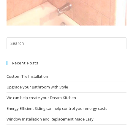
Pre
Es
to
Recent Posts
clo
the
Custom Tile Installation
sea
pan
Upgrade your Bathroom with Style
We can help create your Dream Kitchen
Energy Efficient Siding can help control your energy costs
Window Installation and Replacement Made Easy