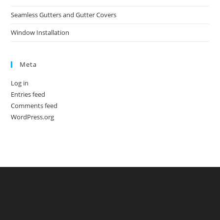
Seamless Gutters and Gutter Covers
Window Installation
Meta
Log in
Entries feed
Comments feed
WordPress.org