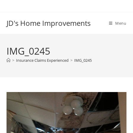
Skip
to
content
JD's Home Improvements
Menu
IMG_0245
>
Insurance Claims Experienced
>
IMG_0245