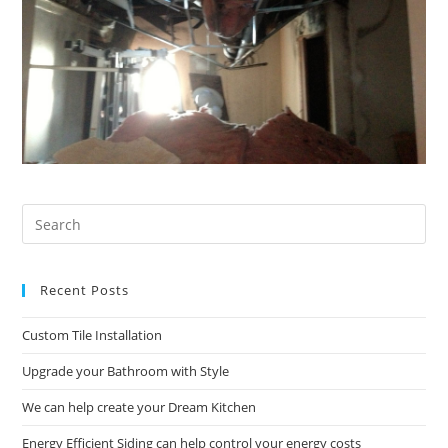
Pre
Es
to
Recent Posts
clo
the
Custom Tile Installation
sea
pan
Upgrade your Bathroom with Style
We can help create your Dream Kitchen
Energy Efficient Siding can help control your energy costs