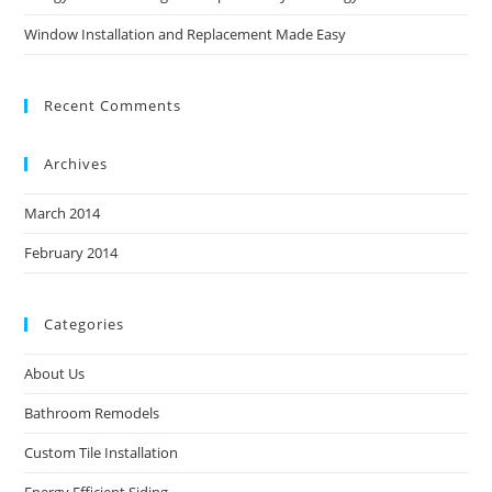
Window Installation and Replacement Made Easy
Recent Comments
Archives
March 2014
February 2014
Categories
About Us
Bathroom Remodels
Custom Tile Installation