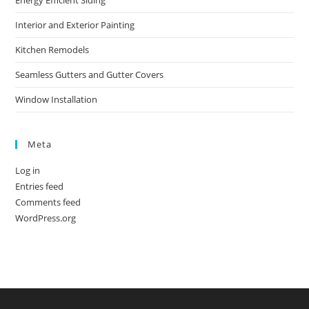
Energy Efficient Siding
Interior and Exterior Painting
Kitchen Remodels
Seamless Gutters and Gutter Covers
Window Installation
Meta
Log in
Entries feed
Comments feed
WordPress.org