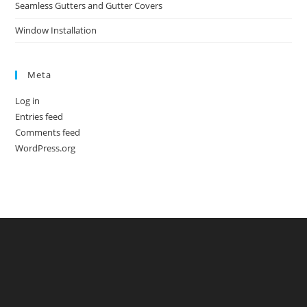
Seamless Gutters and Gutter Covers
Window Installation
Meta
Log in
Entries feed
Comments feed
WordPress.org