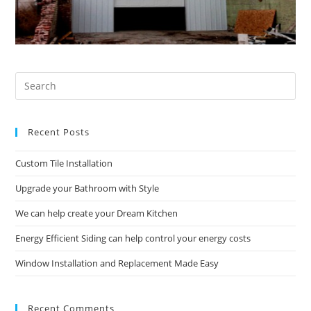
Pre
Es
to
Recent Posts
clo
the
Custom Tile Installation
sea
pan
Upgrade your Bathroom with Style
We can help create your Dream Kitchen
Energy Efficient Siding can help control your energy costs
Window Installation and Replacement Made Easy
Recent Comments