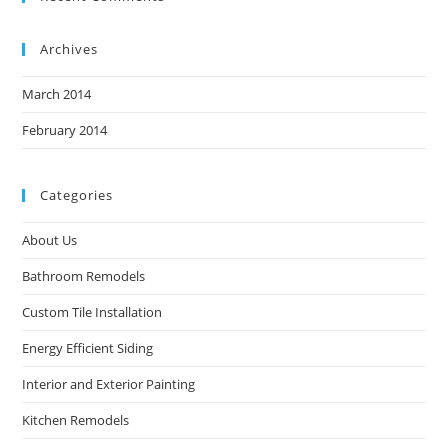
Archives
March 2014
February 2014
Categories
About Us
Bathroom Remodels
Custom Tile Installation
Energy Efficient Siding
Interior and Exterior Painting
Kitchen Remodels