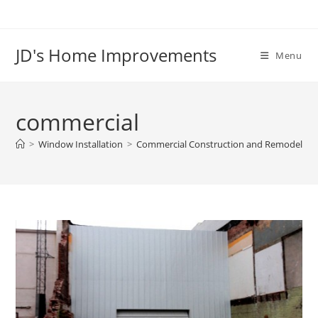
Skip
to
content
JD's Home Improvements
Menu
commercial
>
Window Installation
>
Commercial Construction and Remodeling 