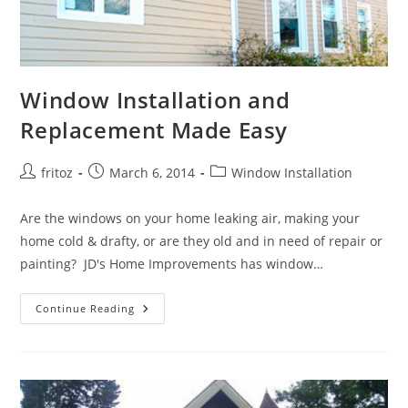
Window Installation and
Replacement Made Easy
Post
Post
Post
fritoz
March 6, 2014
Window Installation
author:
published:
category:
Are the windows on your home leaking air, making your
home cold & drafty, or are they old and in need of repair or
painting? JD's Home Improvements has window…
Window
Continue Reading
Installation
And
Replacement
Made
Easy