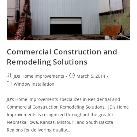
Commercial Construction and
Remodeling Solutions
Post
Post
JDs Home Improvements
March 5, 2014
author:
published:
Post
Window Installation
category:
JD's Home Improvements specializes in Residential and
Commercial Construction Remodeling Solutions. JD's Home
Improvements is recognized throughout the greater
Nebraska, Iowa, Kansas, Missouri, and South Dakota
Regions for delivering quality…