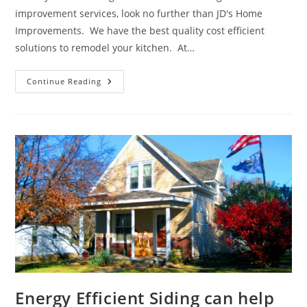
improvement services, look no further than JD's Home
Improvements. We have the best quality cost efficient
solutions to remodel your kitchen. At…
We
Continue Reading
Can
Help
Create
Your
Dream
Kitchen
Energy Efficient Siding can help