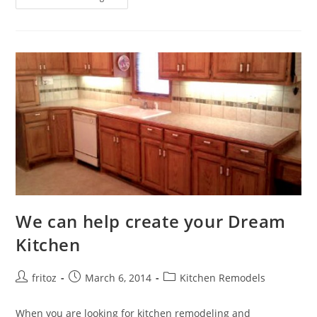
Your
Bathroom
With
Style
We can help create your Dream
Kitchen
Post
Post
Post
fritoz
March 6, 2014
Kitchen Remodels
author:
published:
category:
When you are looking for kitchen remodeling and