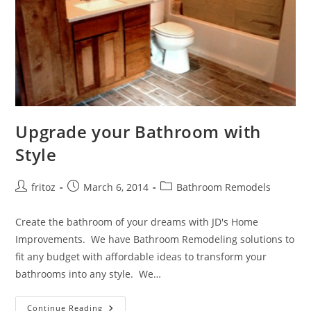
Upgrade your Bathroom with
Style
Post
Post
Post
fritoz
March 6, 2014
Bathroom Remodels
author:
published:
category:
Create the bathroom of your dreams with JD's Home
Improvements. We have Bathroom Remodeling solutions to
fit any budget with affordable ideas to transform your
bathrooms into any style. We…
Upgrade
Continue Reading