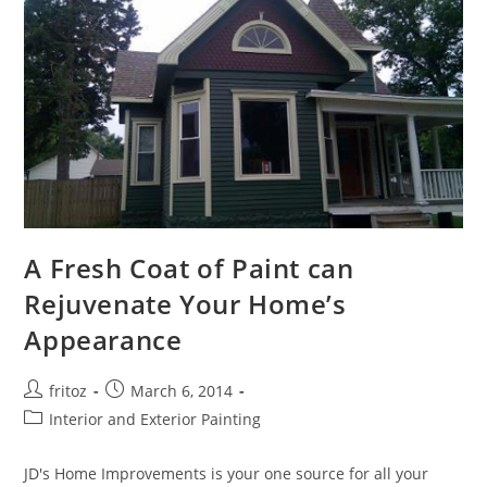
A Fresh Coat of Paint can
Rejuvenate Your Home’s
Appearance
Post
Post
fritoz
March 6, 2014
author:
published:
Post
Interior and Exterior Painting
category:
JD's Home Improvements is your one source for all your