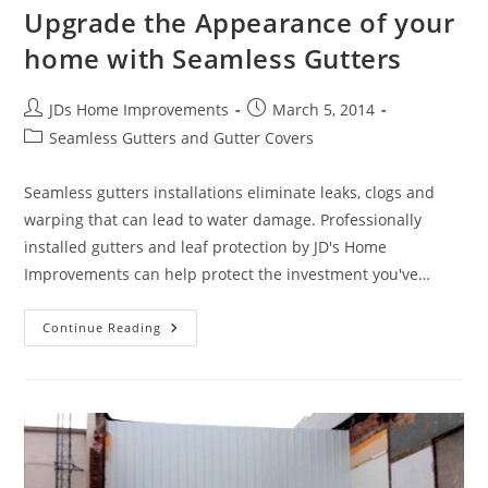
Upgrade the Appearance of your
home with Seamless Gutters
Post
Post
JDs Home Improvements
March 5, 2014
author:
published:
Post
Seamless Gutters and Gutter Covers
category:
Seamless gutters installations eliminate leaks, clogs and
warping that can lead to water damage. Professionally
installed gutters and leaf protection by JD's Home
Improvements can help protect the investment you've…
Upgrade
Continue Reading
The
Appearance
Of
Your
Home
With
Seamless
Gutters