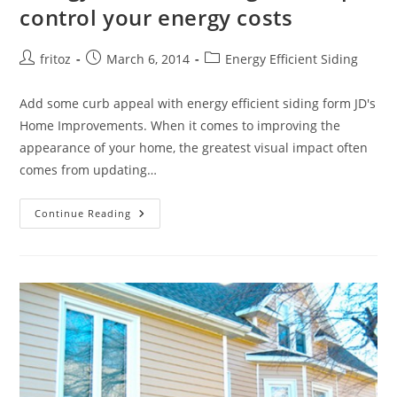
control your energy costs
Post
Post
Post
fritoz
March 6, 2014
Energy Efficient Siding
author:
published:
category:
Add some curb appeal with energy efficient siding form JD's
Home Improvements. When it comes to improving the
appearance of your home, the greatest visual impact often
comes from updating…
Energy
Continue Reading
Efficient
Siding
Can
Help
Control
Your
Energy
Costs