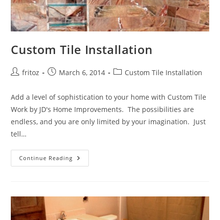
Custom Tile Installation
Post
Post
Post
fritoz
March 6, 2014
Custom Tile Installation
author:
published:
category:
Add a level of sophistication to your home with Custom Tile
Work by JD's Home Improvements. The possibilities are
endless, and you are only limited by your imagination. Just
tell…
Custom
Continue Reading
Tile
Installation