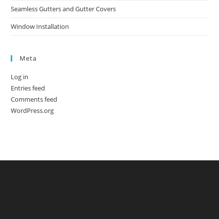
Seamless Gutters and Gutter Covers
Window Installation
Meta
Log in
Entries feed
Comments feed
WordPress.org