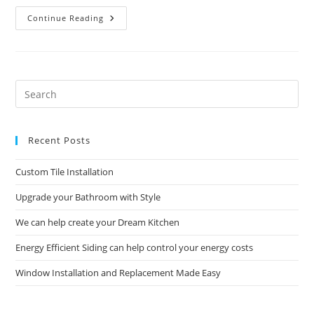
Commercial
Continue Reading
Construction
And
Remodeling
Solutions
Pre
Es
to
Recent Posts
clo
the
Custom Tile Installation
sea
pan
Upgrade your Bathroom with Style
We can help create your Dream Kitchen
Energy Efficient Siding can help control your energy costs
Window Installation and Replacement Made Easy