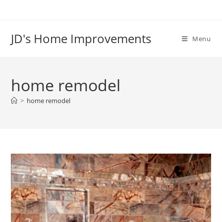
Skip
to
content
JD's Home Improvements
Menu
home remodel
>
home remodel