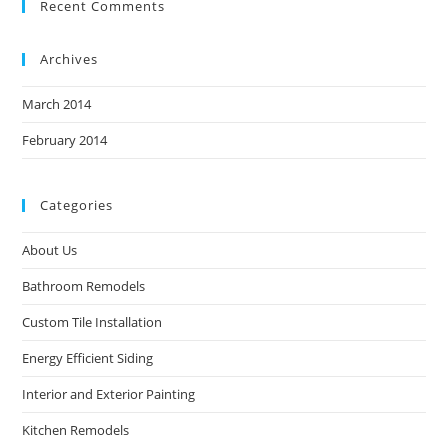
Recent Comments
Archives
March 2014
February 2014
Categories
About Us
Bathroom Remodels
Custom Tile Installation
Energy Efficient Siding
Interior and Exterior Painting
Kitchen Remodels