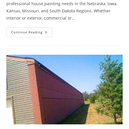
professional house painting needs in the Nebraska, Iowa,
Kansas, Missouri, and South Dakota Regions. Whether
interior or exterior, commercial or…
A
Continue Reading
Fresh
Coat
Of
Paint
Can
Rejuvenate
Your
Home’s
Appearance