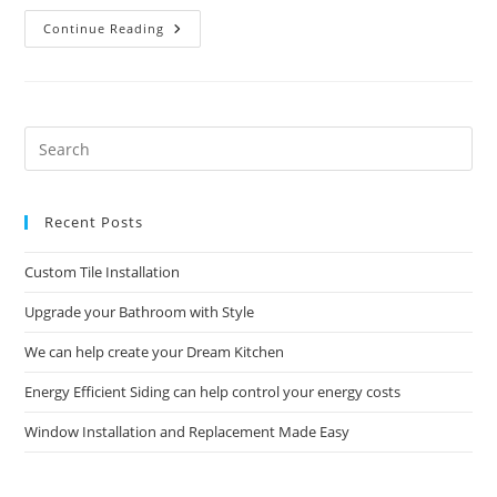
Commercial
Continue Reading
Construction
And
Remodeling
Solutions
Pre
Es
to
Recent Posts
clo
the
Custom Tile Installation
sea
pan
Upgrade your Bathroom with Style
We can help create your Dream Kitchen
Energy Efficient Siding can help control your energy costs
Window Installation and Replacement Made Easy