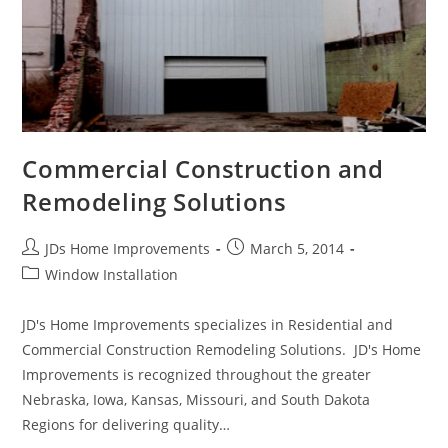
Commercial Construction and
Remodeling Solutions
Post
Post
JDs Home Improvements
March 5, 2014
author:
published:
Post
Window Installation
category:
JD's Home Improvements specializes in Residential and
Commercial Construction Remodeling Solutions. JD's Home
Improvements is recognized throughout the greater
Nebraska, Iowa, Kansas, Missouri, and South Dakota
Regions for delivering quality…