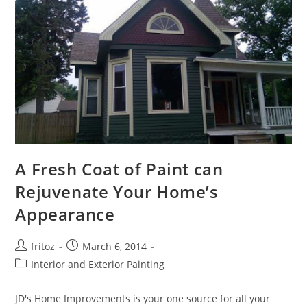
A Fresh Coat of Paint can
Rejuvenate Your Home’s
Appearance
Post
Post
fritoz
March 6, 2014
author:
published:
Post
Interior and Exterior Painting
category:
JD's Home Improvements is your one source for all your