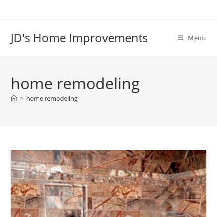
Skip
to
content
JD's Home Improvements
Menu
home remodeling
>
home remodeling