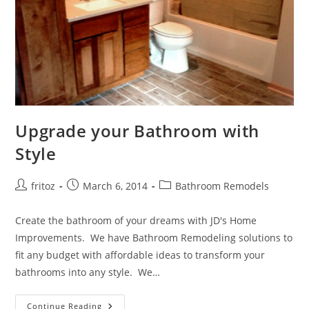
Upgrade your Bathroom with
Style
Post
Post
Post
fritoz
March 6, 2014
Bathroom Remodels
author:
published:
category:
Create the bathroom of your dreams with JD's Home
Improvements. We have Bathroom Remodeling solutions to
fit any budget with affordable ideas to transform your
bathrooms into any style. We…
Upgrade
Continue Reading