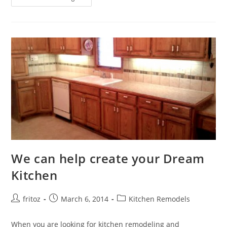
Your
Bathroom
With
Style
We can help create your Dream
Kitchen
Post
Post
Post
fritoz
March 6, 2014
Kitchen Remodels
author:
published:
category:
When you are looking for kitchen remodeling and