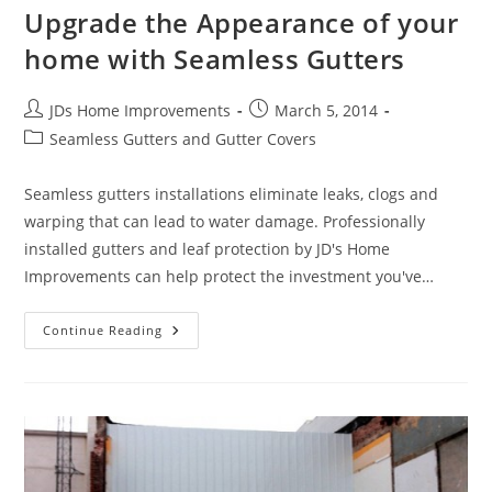
Upgrade the Appearance of your
home with Seamless Gutters
Post
Post
JDs Home Improvements
March 5, 2014
author:
published:
Post
Seamless Gutters and Gutter Covers
category:
Seamless gutters installations eliminate leaks, clogs and
warping that can lead to water damage. Professionally
installed gutters and leaf protection by JD's Home
Improvements can help protect the investment you've…
Upgrade
Continue Reading
The
Appearance
Of
Your
Home
With
Seamless
Gutters