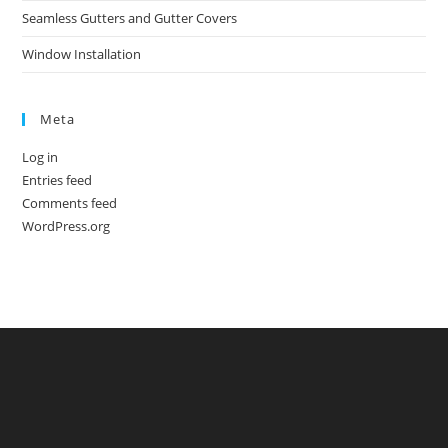
Seamless Gutters and Gutter Covers
Window Installation
Meta
Log in
Entries feed
Comments feed
WordPress.org