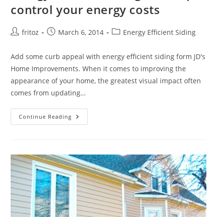
control your energy costs
Post
Post
Post
fritoz
March 6, 2014
Energy Efficient Siding
author:
published:
category:
Add some curb appeal with energy efficient siding form JD's
Home Improvements. When it comes to improving the
appearance of your home, the greatest visual impact often
comes from updating…
Energy
Continue Reading
Efficient
Siding
Can
Help
Control
Your
Energy
Costs