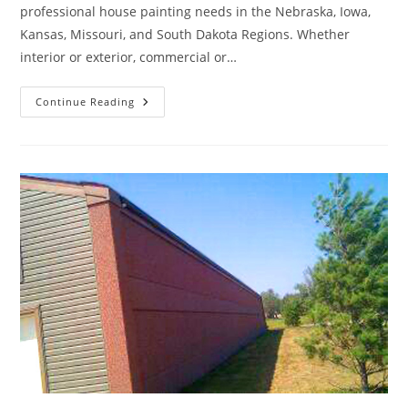
professional house painting needs in the Nebraska, Iowa,
Kansas, Missouri, and South Dakota Regions. Whether
interior or exterior, commercial or…
A
Continue Reading
Fresh
Coat
Of
Paint
Can
Rejuvenate
Your
Home’s
Appearance