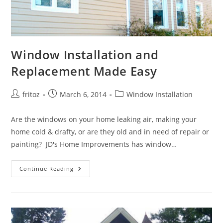
Window Installation and
Replacement Made Easy
Post
Post
Post
fritoz
March 6, 2014
Window Installation
author:
published:
category:
Are the windows on your home leaking air, making your
home cold & drafty, or are they old and in need of repair or
painting? JD's Home Improvements has window…
Window
Continue Reading
Installation
And
Replacement
Made
Easy