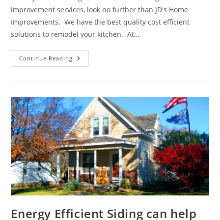
improvement services, look no further than JD's Home
Improvements. We have the best quality cost efficient
solutions to remodel your kitchen. At…
We
Continue Reading
Can
Help
Create
Your
Dream
Kitchen
Energy Efficient Siding can help