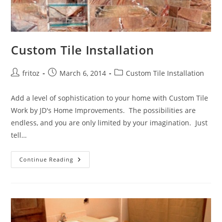
Custom Tile Installation
Post
Post
Post
fritoz
March 6, 2014
Custom Tile Installation
author:
published:
category:
Add a level of sophistication to your home with Custom Tile
Work by JD's Home Improvements. The possibilities are
endless, and you are only limited by your imagination. Just
tell…
Custom
Continue Reading
Tile
Installation