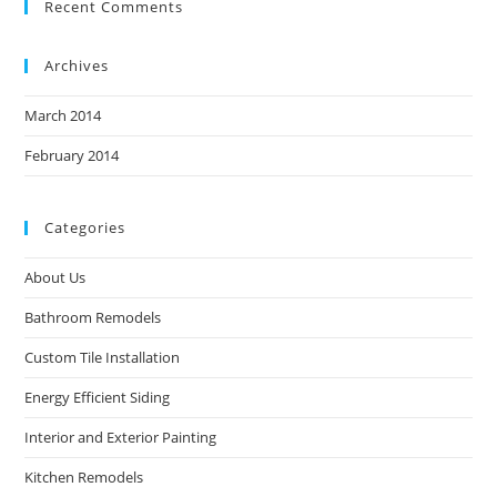
Recent Comments
Archives
March 2014
February 2014
Categories
About Us
Bathroom Remodels
Custom Tile Installation
Energy Efficient Siding
Interior and Exterior Painting
Kitchen Remodels