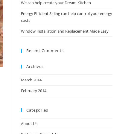
We can help create your Dream Kitchen
Energy Efficient Siding can help control your energy
costs
Window Installation and Replacement Made Easy
Recent Comments
Archives
March 2014
February 2014
Categories
About Us