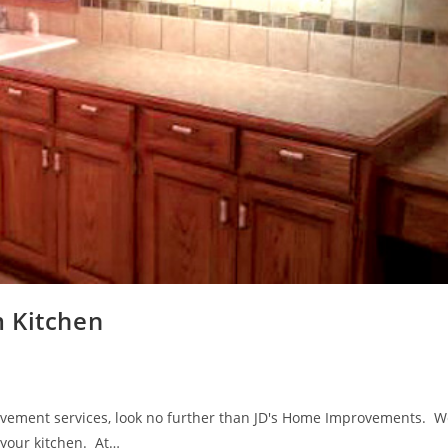
 Kitchen
ovement services, look no further than JD's Home Improvements. W
l your kitchen. At…