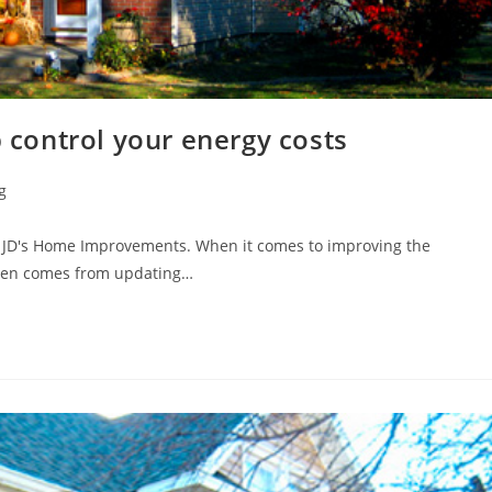
p control your energy costs
g
m JD's Home Improvements. When it comes to improving the
ften comes from updating…