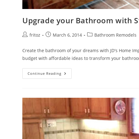
Upgrade your Bathroom with S
Post
Post
Post
fritoz
March 6, 2014
Bathroom Remodels
author:
published:
category:
Create the bathroom of your dreams with JD's Home Im
budget with affordable ideas to transform your bathro
Upgrade
Continue Reading
Your
Bathroom
With
Style