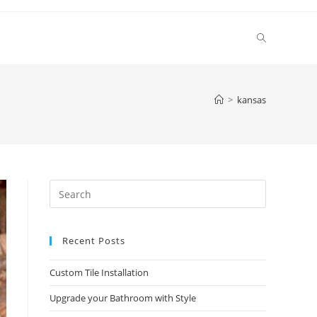
Toggle
website
>
kansas
search
Press
Escape
to
Recent Posts
close
the
Custom Tile Installation
search
panel.
Upgrade your Bathroom with Style