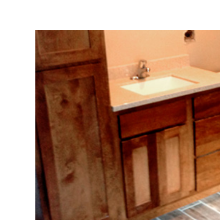
Installation