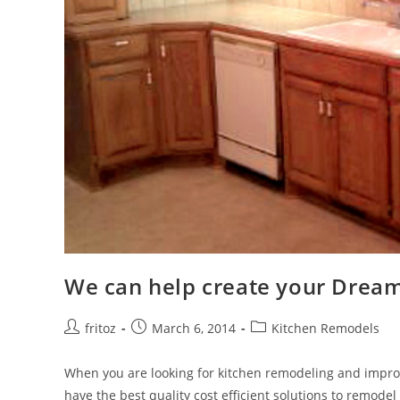
We can help create your Dream
Post
Post
Post
fritoz
March 6, 2014
Kitchen Remodels
author:
published:
category:
When you are looking for kitchen remodeling and impr
have the best quality cost efficient solutions to remode