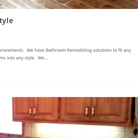
tyle
provements. We have Bathroom Remodeling solutions to fit any
oms into any style. We…