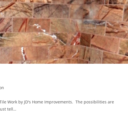
ion
 Tile Work by JD's Home Improvements. The possibilities are
ust tell…