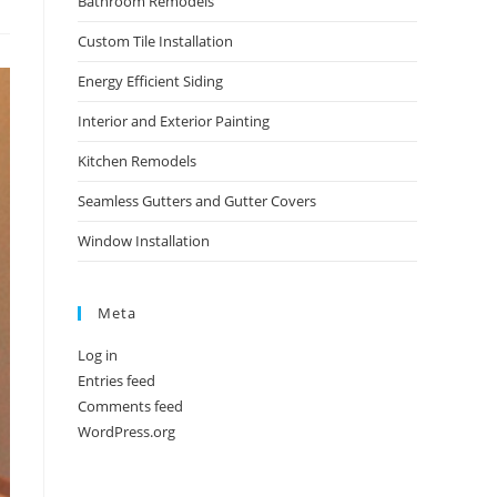
Bathroom Remodels
Custom Tile Installation
Energy Efficient Siding
Interior and Exterior Painting
Kitchen Remodels
Seamless Gutters and Gutter Covers
Window Installation
Meta
Log in
Entries feed
Comments feed
WordPress.org