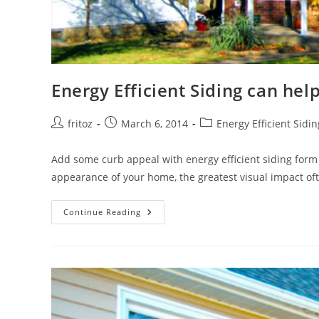
Energy Efficient Siding can hel
Post
Post
Post
fritoz
March 6, 2014
Energy Efficient Sidin
author:
published:
category:
Add some curb appeal with energy efficient siding for
appearance of your home, the greatest visual impact o
Energy
Continue Reading
Efficient
Siding
Can
Help
Control
Your
Energy
Costs