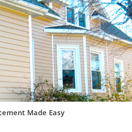
acement Made Easy