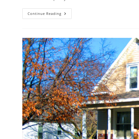
We
Continue Reading
Can
Help
Create
Your
Dream
Kitchen