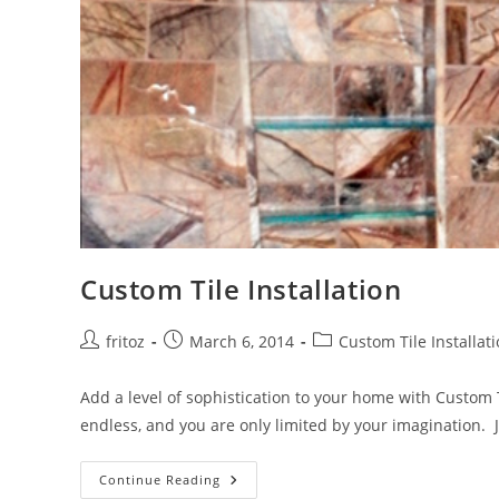
Custom Tile Installation
Post
Post
Post
fritoz
March 6, 2014
Custom Tile Installat
author:
published:
category:
Add a level of sophistication to your home with Custom
endless, and you are only limited by your imagination. J
Custom
Continue Reading
Tile