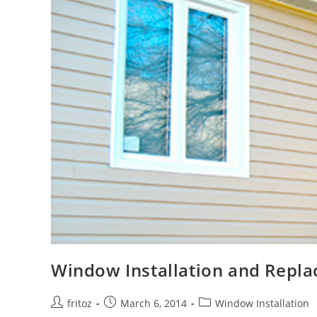
Window Installation and Repl
Post
Post
Post
fritoz
March 6, 2014
Window Installation