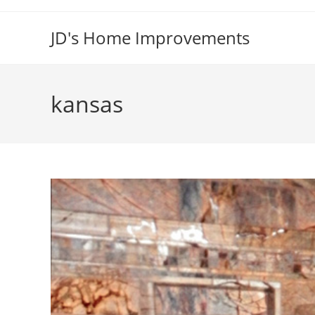
Skip
to
JD's Home Improvements
content
kansas