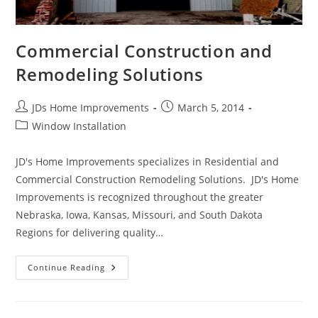
Commercial Construction and
Remodeling Solutions
Post
Post
JDs Home Improvements
March 5, 2014
author:
published:
Post
Window Installation
category:
JD's Home Improvements specializes in Residential and
Commercial Construction Remodeling Solutions. JD's Home
Improvements is recognized throughout the greater
Nebraska, Iowa, Kansas, Missouri, and South Dakota
Regions for delivering quality…
Commercial
Continue Reading
Construction
And
Remodeling
Solutions