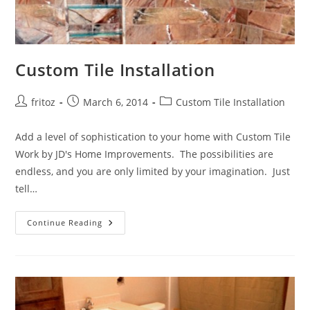
Custom Tile Installation
Post
Post
Post
fritoz
March 6, 2014
Custom Tile Installation
author:
published:
category:
Add a level of sophistication to your home with Custom Tile
Work by JD's Home Improvements. The possibilities are
endless, and you are only limited by your imagination. Just
tell…
Custom
Continue Reading
Tile
Installation