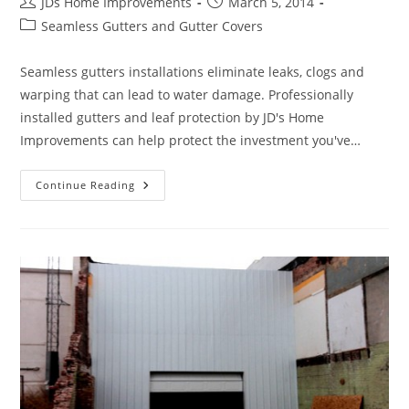
Post
Post
JDs Home Improvements
March 5, 2014
author:
published:
Post
Seamless Gutters and Gutter Covers
category:
Seamless gutters installations eliminate leaks, clogs and
warping that can lead to water damage. Professionally
installed gutters and leaf protection by JD's Home
Improvements can help protect the investment you've…
Upgrade
Continue Reading
The
Appearance
Of
Your
Home
With
Seamless
Gutters