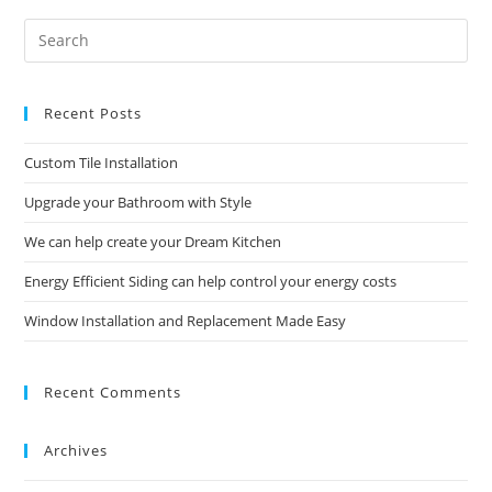
Pre
Es
to
Recent Posts
clo
the
Custom Tile Installation
sea
pan
Upgrade your Bathroom with Style
We can help create your Dream Kitchen
Energy Efficient Siding can help control your energy costs
Window Installation and Replacement Made Easy
Recent Comments
Archives