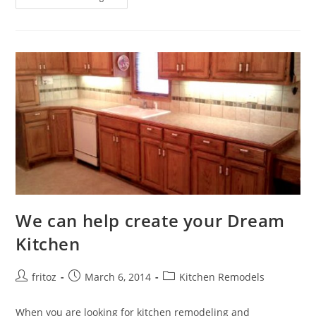
Your
Bathroom
With
Style
We can help create your Dream
Kitchen
Post
Post
Post
fritoz
March 6, 2014
Kitchen Remodels
author:
published:
category:
When you are looking for kitchen remodeling and