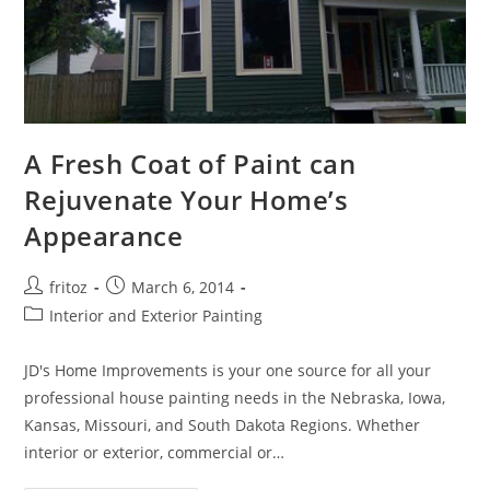
A Fresh Coat of Paint can
Rejuvenate Your Home’s
Appearance
Post
Post
fritoz
March 6, 2014
author:
published:
Post
Interior and Exterior Painting
category:
JD's Home Improvements is your one source for all your
professional house painting needs in the Nebraska, Iowa,
Kansas, Missouri, and South Dakota Regions. Whether
interior or exterior, commercial or…