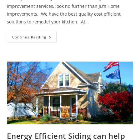
improvement services, look no further than JD's Home
Improvements. We have the best quality cost efficient
solutions to remodel your kitchen. At…
We
Continue Reading
Can
Help
Create
Your
Dream
Kitchen
Energy Efficient Siding can help