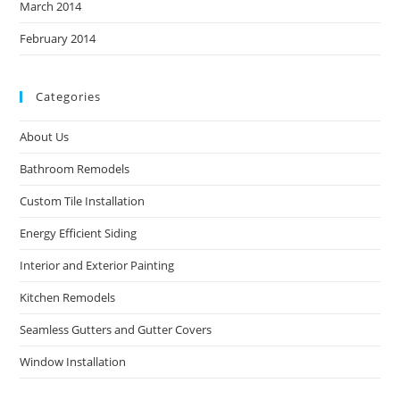
March 2014
February 2014
Categories
About Us
Bathroom Remodels
Custom Tile Installation
Energy Efficient Siding
Interior and Exterior Painting
Kitchen Remodels
Seamless Gutters and Gutter Covers
Window Installation