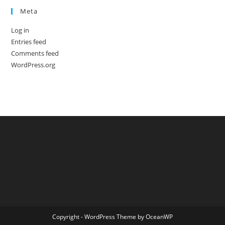
Meta
Log in
Entries feed
Comments feed
WordPress.org
Copyright - WordPress Theme by OceanWP