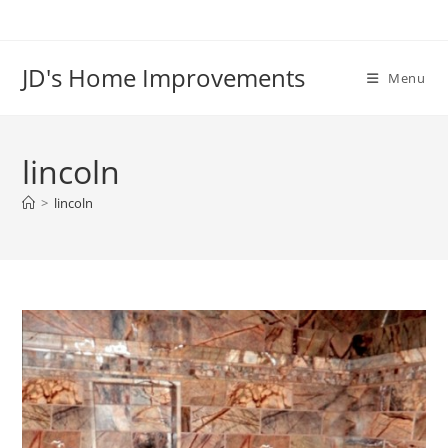
Skip
to
content
JD's Home Improvements
Menu
lincoln
>
lincoln