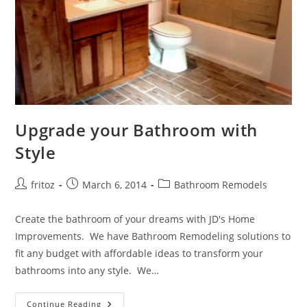
Upgrade your Bathroom with
Style
Post
Post
Post
fritoz
March 6, 2014
Bathroom Remodels
author:
published:
category:
Create the bathroom of your dreams with JD's Home
Improvements. We have Bathroom Remodeling solutions to
fit any budget with affordable ideas to transform your
bathrooms into any style. We…
Upgrade
Continue Reading