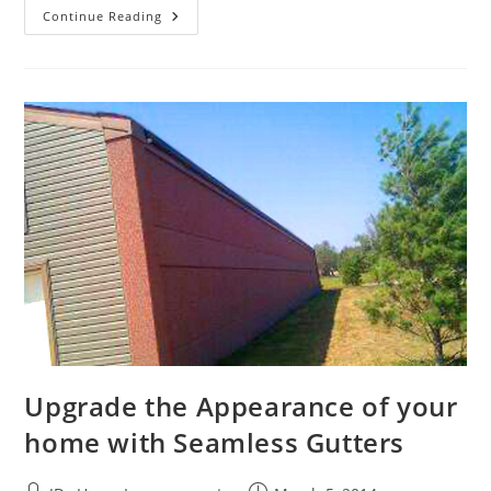
A
Continue Reading
Fresh
Coat
Of
Paint
Can
Rejuvenate
Your
Home’s
Appearance
Upgrade the Appearance of your
home with Seamless Gutters