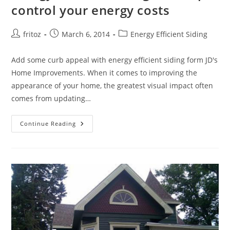
control your energy costs
Post
Post
Post
fritoz
March 6, 2014
Energy Efficient Siding
author:
published:
category:
Add some curb appeal with energy efficient siding form JD's
Home Improvements. When it comes to improving the
appearance of your home, the greatest visual impact often
comes from updating…
Energy
Continue Reading
Efficient
Siding
Can
Help
Control
Your
Energy
Costs